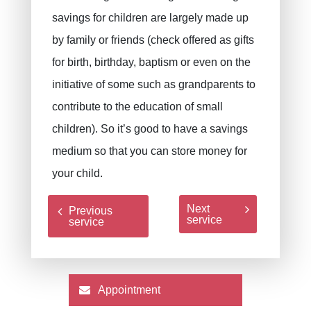
savings for children are largely made up
by family or friends (check offered as gifts
for birth, birthday, baptism or even on the
initiative of some such as grandparents to
contribute to the education of small
children). So it’s good to have a savings
medium so that you can store money for
your child.
Next
Previous
service
service
Appointment