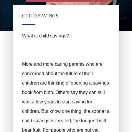
CHILD SAVINGS
PRUSZYNSKA-SIENKO Iwona Barbara
Fire insurance
ERROELEN Frederic
Car insurance
What is child savings?
Health Insurance
BALAN Gabriel
Family insurance
TILITA Alexandru
BUJOR Alexandru
Life insurance
More and more caring parents who are
concerned about the future of their
Private pensions, pension savings
VAN BOUWEL Cornelia
children are thinking of opening a savings
Child savings
book from birth. Others say they can still
Death insurance
wait a few years to start saving for
Funeral insurance
children. But know one thing: the sooner a
Civil liability / exploitation
child savings is created, the longer it will
Work accident
bear fruit. For people who are not yet