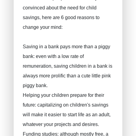
Decennial liability insurance
convinced about the need for child
Juridic protection
savings, here are 6 good reasons to
change your mind:
PLCI for freelancers
EIP for companies
Saving in a bank pays more than a piggy
INAMI for doctors
bank: even with a low rate of
remuneration, saving children in a bank is
always more prolific than a cute little pink
piggy bank.
Helping your children prepare for their
future: capitalizing on children's savings
will make it easier to start life as an adult,
whatever your projects and desires.
Funding studies: although mostly free, a