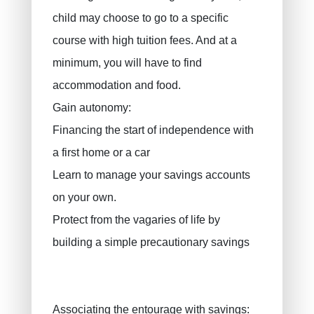
child may choose to go to a specific
course with high tuition fees. And at a
minimum, you will have to find
accommodation and food.
Gain autonomy:
Financing the start of independence with
a first home or a car
Learn to manage your savings accounts
on your own.
Protect from the vagaries of life by
building a simple precautionary savings
Associating the entourage with savings: