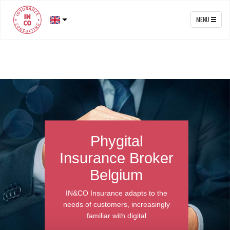
MENU
Phygital
Insurance Brok
Belgium
act
IN&CO Insurance adapts to t
car
needs of customers, increasin
e's
familiar with digital