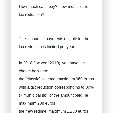
How much can I pay? How much is the
tax reduction?
The amount of payments eligible for the
tax reduction is limited per year.
In 2018 (tax year 2019), you have the
choice between:
the “classic” scheme: maximum 960 euros
with a tax reduction corresponding to 30%
(+ municipal tax) of the amount paid (ie
maximum 288 euros);
the new regime: maximum 1,230 euros