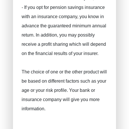
Civil liability / exploitation
- If you opt for pension savings insurance
Work accident
with an insurance company, you know in
Decennial liability insurance
advance the guaranteed minimum annual
Juridic protection
return. In addition, you may possibly
PLCI for freelancers
receive a profit sharing which will depend
EIP for companies
on the financial results of your insurer.
INAMI for doctors
The choice of one or the other product will
be based on different factors such as your
age or your risk profile. Your bank or
insurance company will give you more
information.