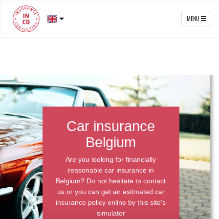
MENU
Car insurance
Belgium
Are you looking for financially
reasonable car insurance in
Belgium? Do not hesitate to contact
us or you can get an estimated car
insurance policy online by this site's
simulator