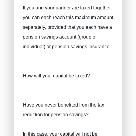
If you and your partner are taxed together,
you can each reach this maximum amount
separately, provided that you each have a
pension savings account (group or
individual) or pension savings insurance.
How will your capital be taxed?
Have you never benefited from the tax
reduction for pension savings?
In this case, your capital will not be