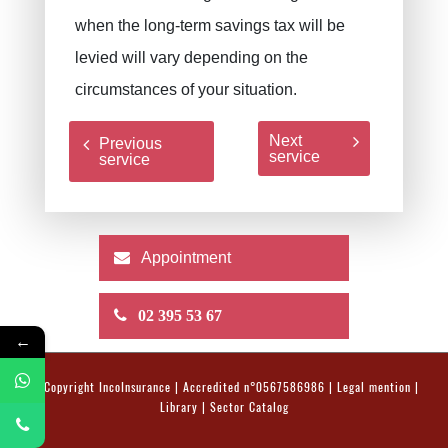
when the long-term savings tax will be
levied will vary depending on the
circumstances of your situation.
Next
Previous
service
service
Appointment
02 395 53 67
←
© Copyright
IncoInsurance
| Accredited n°0567586986 |
Legal mention
|
Library
|
Sector Catalog