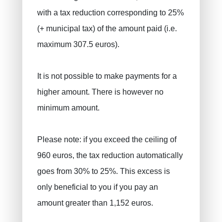
with a tax reduction corresponding to 25%
(+ municipal tax) of the amount paid (i.e.
maximum 307.5 euros).
It is not possible to make payments for a
higher amount. There is however no
minimum amount.
Please note: if you exceed the ceiling of
960 euros, the tax reduction automatically
goes from 30% to 25%. This excess is
only beneficial to you if you pay an
amount greater than 1,152 euros.