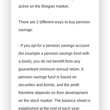
active on the Belgian market.
There are 2 different ways to buy pension
savings:
PRUSZYNSKA-SIENKO Iwona Barbara
Fire insurance
ERROELEN Frederic
Car insurance
- If you opt for a pension savings account
Health Insurance
BALAN Gabriel
(for example a pension savings fund with
Family insurance
TILITA Alexandru
a bank), you do not benefit from any
BUJOR Alexandru
Life insurance
guaranteed minimum annual return. A
Private pensions, pension savings
VAN BOUWEL Cornelia
pension savings fund is based on
Child savings
securities and bonds, and the profit
therefore depends on their development
Death insurance
on the stock market. The balance sheet is
Funeral insurance
established at the end of each year;