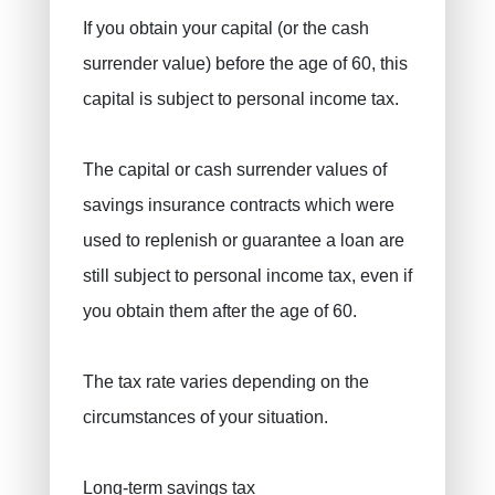
If you obtain your capital (or the cash
surrender value) before the age of 60, this
capital is subject to personal income tax.
The capital or cash surrender values ​​of
savings insurance contracts which were
used to replenish or guarantee a loan are
still subject to personal income tax, even if
you obtain them after the age of 60.
The tax rate varies depending on the
circumstances of your situation.
Long-term savings tax