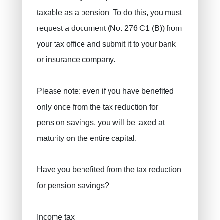
taxable as a pension. To do this, you must
request a document (No. 276 C1 (B)) from
your tax office and submit it to your bank
or insurance company.
Please note: even if you have benefited
only once from the tax reduction for
pension savings, you will be taxed at
maturity on the entire capital.
Have you benefited from the tax reduction
for pension savings?
Income tax