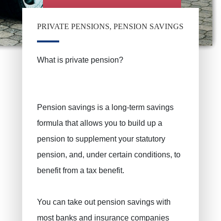
PRIVATE PENSIONS, PENSION SAVINGS
What is private pension?
Pension savings is a long-term savings
formula that allows you to build up a
pension to supplement your statutory
pension, and, under certain conditions, to
benefit from a tax benefit.
You can take out pension savings with
most banks and insurance companies