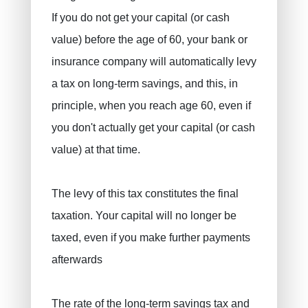
If you do not get your capital (or cash
value) before the age of 60, your bank or
insurance company will automatically levy
a tax on long-term savings, and this, in
principle, when you reach age 60, even if
you don't actually get your capital (or cash
value) at that time.
The levy of this tax constitutes the final
taxation. Your capital will no longer be
taxed, even if you make further payments
afterwards
The rate of the long-term savings tax and