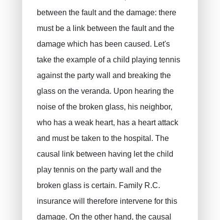
between the fault and the damage: there
must be a link between the fault and the
damage which has been caused. Let's
take the example of a child playing tennis
against the party wall and breaking the
glass on the veranda. Upon hearing the
noise of the broken glass, his neighbor,
who has a weak heart, has a heart attack
and must be taken to the hospital. The
causal link between having let the child
play tennis on the party wall and the
broken glass is certain. Family R.C.
insurance will therefore intervene for this
damage. On the other hand, the causal