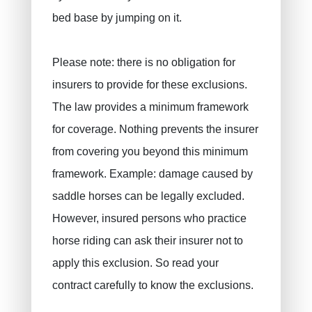
bed base by jumping on it.
Please note: there is no obligation for
insurers to provide for these exclusions.
The law provides a minimum framework
for coverage. Nothing prevents the insurer
from covering you beyond this minimum
framework. Example: damage caused by
saddle horses can be legally excluded.
However, insured persons who practice
horse riding can ask their insurer not to
apply this exclusion. So read your
contract carefully to know the exclusions.