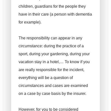
children, guardians for the people they
have in their care (a person with dementia
for example).
The responsibility can appear in any
circumstance: during the practice of a
sport, during your gardening, during your
vacation stay in a hotel,… To know if you
are really responsible for the incident,
PRUSZYNSKA-SIENKO Iwona Barbara
Fire insurance
everything will be a question of
ERROELEN Frederic
Car insurance
circumstances and cases are examined
Health Insurance
BALAN Gabriel
on a case by case basis by the insurer.
Family insurance
TILITA Alexandru
BUJOR Alexandru
Life insurance
However, for you to be considered