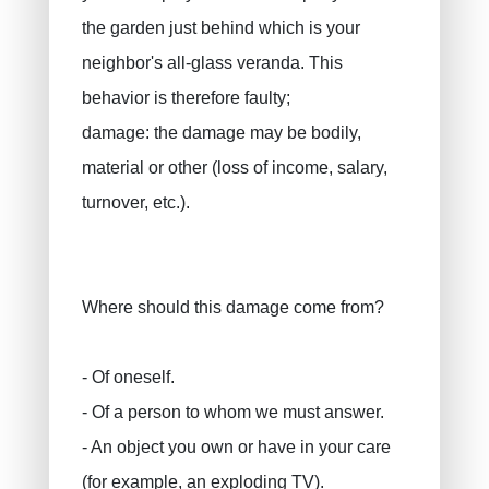
the garden just behind which is your
neighbor's all-glass veranda. This
behavior is therefore faulty;
damage: the damage may be bodily,
material or other (loss of income, salary,
turnover, etc.).
Where should this damage come from?
- Of oneself.
- Of a person to whom we must answer.
- An object you own or have in your care
(for example, an exploding TV).