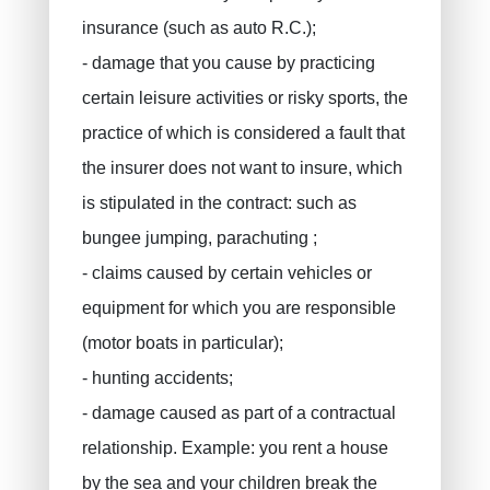
insurance (such as auto R.C.);
- damage that you cause by practicing
certain leisure activities or risky sports, the
practice of which is considered a fault that
the insurer does not want to insure, which
is stipulated in the contract: such as
bungee jumping, parachuting ;
- claims caused by certain vehicles or
equipment for which you are responsible
(motor boats in particular);
- hunting accidents;
- damage caused as part of a contractual
relationship. Example: you rent a house
by the sea and your children break the