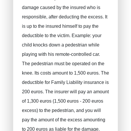
damage caused by the insured who is
responsible, after deducting the excess. It
is up to the insured himself to pay the
deductible to the victim. Example: your
child knocks down a pedestrian while
playing with his remote-controlled car.
The pedestrian must be operated on the
knee. Its costs amount to 1,500 euros. The
deductible for Family Liability insurance is
200 euros. The insurer will pay an amount
of 1,300 euros (1,500 euros - 200 euros
excess) to the pedestrian, and you will
pay the amount of the excess amounting
to 200 euros as liable for the damage.