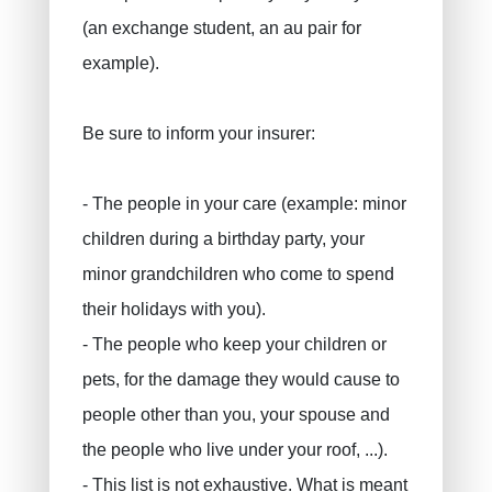
(an exchange student, an au pair for
example).
Be sure to inform your insurer:
- The people in your care (example: minor
children during a birthday party, your
minor grandchildren who come to spend
their holidays with you).
- The people who keep your children or
pets, for the damage they would cause to
people other than you, your spouse and
the people who live under your roof, ...).
- This list is not exhaustive. What is meant