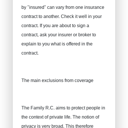
by "insured" can vary from one insurance
contract to another. Check it well in your
contract. If you are about to sign a
contract, ask your insurer or broker to
explain to you what is offered in the
contract.
The main exclusions from coverage
The Family R.C. aims to protect people in
the context of private life. The notion of
privacy is very broad. This therefore