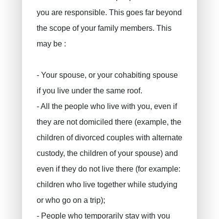
you are responsible. This goes far beyond
the scope of your family members. This
may be :
- Your spouse, or your cohabiting spouse
if you live under the same roof.
- All the people who live with you, even if
they are not domiciled there (example, the
children of divorced couples with alternate
custody, the children of your spouse) and
even if they do not live there (for example:
children who live together while studying
or who go on a trip);
- People who temporarily stay with you