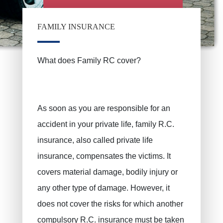
FAMILY INSURANCE
What does Family RC cover?
As soon as you are responsible for an
accident in your private life, family R.C.
insurance, also called private life
insurance, compensates the victims. It
covers material damage, bodily injury or
any other type of damage. However, it
does not cover the risks for which another
compulsory R.C. insurance must be taken