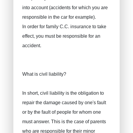
into account (accidents for which you are
responsible in the car for example).
In order for family C.C. insurance to take
effect, you must be responsible for an
accident.
What is civil liability?
In short, civil liability is the obligation to
repair the damage caused by one's fault
or by the fault of people for whom one
must answer. This is the case of parents
who are responsible for their minor