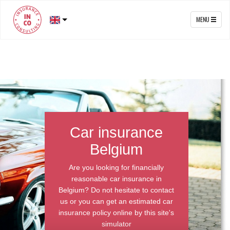
MENU
Car insurance
Belgium
Are you looking for financially
reasonable car insurance in
Belgium? Do not hesitate to contact
us or you can get an estimated car
insurance policy online by this site's
simulator