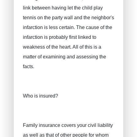
link between having let the child play
tennis on the party wall and the neighbor's
infarction is less certain. The cause of the
infarction is probably first linked to
weakness of the heart. All of this is a
matter of examining and assessing the
facts.
Who is insured?
Family insurance covers your civil liability
as well as that of other people for whom