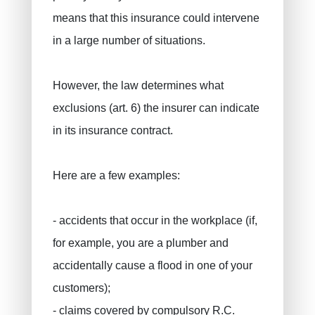
means that this insurance could intervene
in a large number of situations.
However, the law determines what
exclusions (art. 6) the insurer can indicate
in its insurance contract.
Here are a few examples:
- accidents that occur in the workplace (if,
for example, you are a plumber and
accidentally cause a flood in one of your
customers);
- claims covered by compulsory R.C.