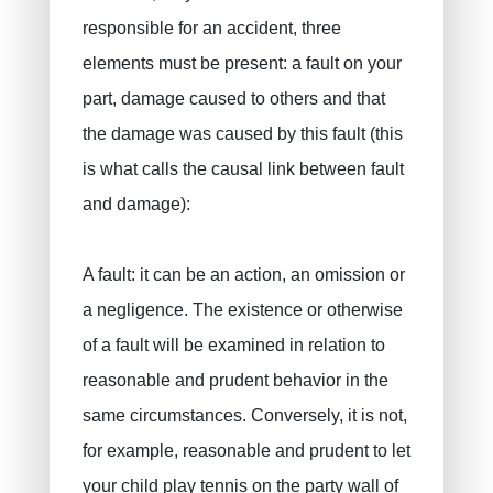
Private pensions, pension savings
VAN BOUWEL Cornelia
responsible for an accident, three
Child savings
elements must be present: a fault on your
part, damage caused to others and that
Death insurance
the damage was caused by this fault (this
Funeral insurance
is what calls the causal link between fault
Civil liability / exploitation
and damage):
Work accident
Decennial liability insurance
A fault: it can be an action, an omission or
Juridic protection
a negligence. The existence or otherwise
PLCI for freelancers
of a fault will be examined in relation to
EIP for companies
reasonable and prudent behavior in the
same circumstances. Conversely, it is not,
INAMI for doctors
for example, reasonable and prudent to let
your child play tennis on the party wall of