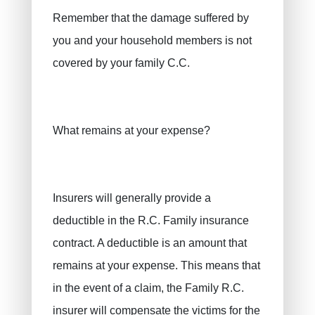
Remember that the damage suffered by
you and your household members is not
covered by your family C.C.
What remains at your expense?
Insurers will generally provide a
deductible in the R.C. Family insurance
contract. A deductible is an amount that
remains at your expense. This means that
in the event of a claim, the Family R.C.
insurer will compensate the victims for the