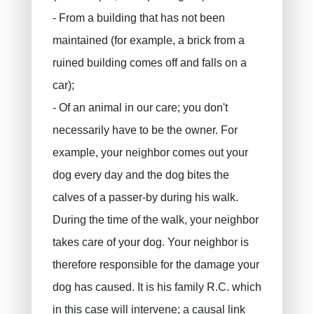
- From a building that has not been
maintained (for example, a brick from a
ruined building comes off and falls on a
car);
- Of an animal in our care; you don't
necessarily have to be the owner. For
example, your neighbor comes out your
dog every day and the dog bites the
calves of a passer-by during his walk.
During the time of the walk, your neighbor
takes care of your dog. Your neighbor is
therefore responsible for the damage your
dog has caused. It is his family R.C. which
in this case will intervene; a causal link